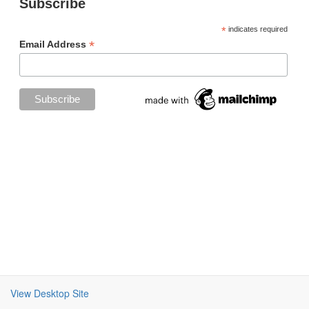
Subscribe
*
indicates required
*
Email Address
View Desktop Site