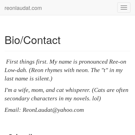
reonlaudat.com
Toggl
navig
Bio/Contact
First things first. My name is pronounced Ree-on
Low-dah. (Reon rhymes with neon. The "t" in my
last name is silent.)
I'm a wife, mom, and cat whisperer.
(
Cats are often
secondary characters in my novels. lol)
Email: ReonLaudat@yahoo.com